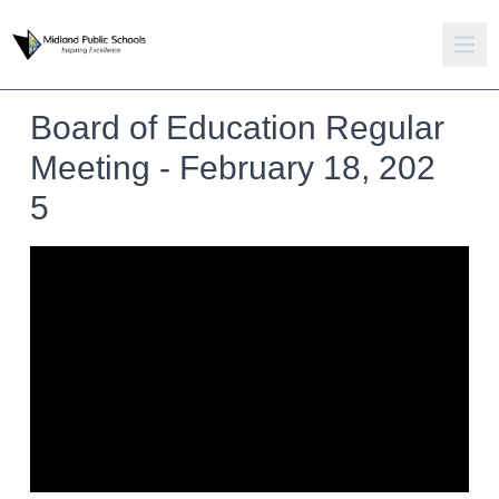
Board of Education Regular
Meeting - February 18, 202
5