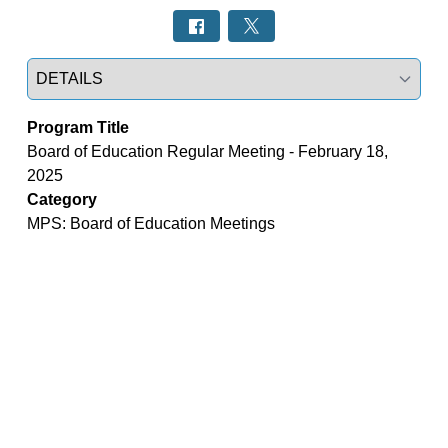
Select a tab
Program Title
Board of Education Regular Meeting - February 18,
2025
Category
MPS: Board of Education Meetings